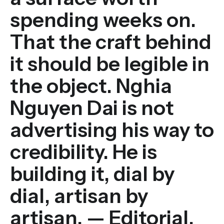
spending weeks on.
That the craft behind
it should be legible in
the object. Nghia
Nguyen Dai is not
advertising his way to
credibility. He is
building it, dial by
dial, artisan by
artisan. — Editorial,