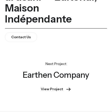
Maison
Indépendante
Contact Us
Earthen Company
View Project