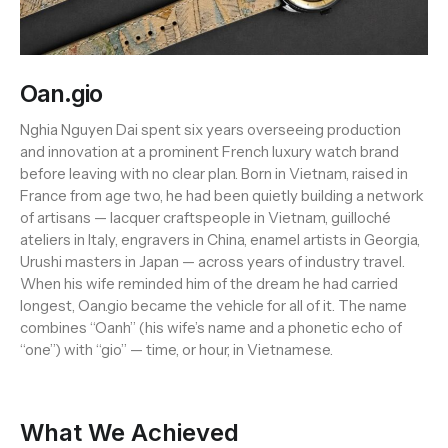
Oan.gio
Nghia Nguyen Dai spent six years overseeing production
and innovation at a prominent French luxury watch brand
before leaving with no clear plan. Born in Vietnam, raised in
France from age two, he had been quietly building a network
of artisans — lacquer craftspeople in Vietnam, guilloché
ateliers in Italy, engravers in China, enamel artists in Georgia,
Urushi masters in Japan — across years of industry travel.
When his wife reminded him of the dream he had carried
longest, Oan.gio became the vehicle for all of it. The name
combines “Oanh” (his wife’s name and a phonetic echo of
“one”) with “gio” — time, or hour, in Vietnamese.
What We Achieved