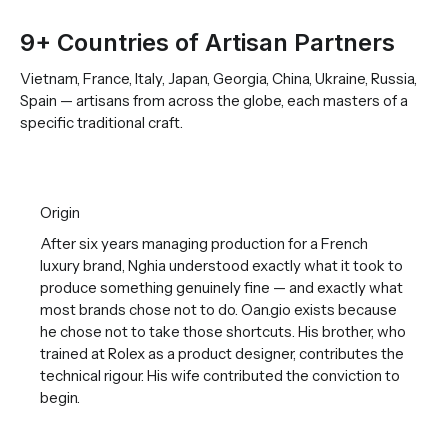
9+ Countries of Artisan Partners
Vietnam, France, Italy, Japan, Georgia, China, Ukraine, Russia,
Spain — artisans from across the globe, each masters of a
specific traditional craft.
Origin
After six years managing production for a French
luxury brand, Nghia understood exactly what it took to
produce something genuinely fine — and exactly what
most brands chose not to do. Oan.gio exists because
he chose not to take those shortcuts. His brother, who
trained at Rolex as a product designer, contributes the
technical rigour. His wife contributed the conviction to
begin.