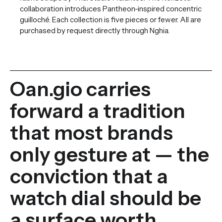
collaboration introduces Pantheon-inspired concentric
guilloché. Each collection is five pieces or fewer. All are
purchased by request directly through Nghia.
Oan.gio carries
forward a tradition
that most brands
only gesture at — the
conviction that a
watch dial should be
a surface worth