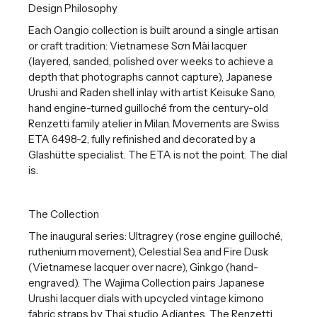
Design Philosophy
Each Oan.gio collection is built around a single artisan
or craft tradition: Vietnamese Sơn Mài lacquer
(layered, sanded, polished over weeks to achieve a
depth that photographs cannot capture), Japanese
Urushi and Raden shell inlay with artist Keisuke Sano,
hand engine-turned guilloché from the century-old
Renzetti family atelier in Milan. Movements are Swiss
ETA 6498-2, fully refinished and decorated by a
Glashütte specialist. The ETA is not the point. The dial
is.
The Collection
The inaugural series: Ultragrey (rose engine guilloché,
ruthenium movement), Celestial Sea and Fire Dusk
(Vietnamese lacquer over nacre), Ginkgo (hand-
engraved). The Wajima Collection pairs Japanese
Urushi lacquer dials with upcycled vintage kimono
fabric straps by Thai studio Adiantes. The Renzetti