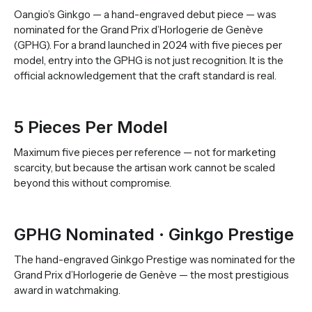
Oan.gio’s Ginkgo — a hand-engraved debut piece — was
nominated for the Grand Prix d’Horlogerie de Genève
(GPHG). For a brand launched in 2024 with five pieces per
model, entry into the GPHG is not just recognition. It is the
official acknowledgement that the craft standard is real.
5 Pieces Per Model
Maximum five pieces per reference — not for marketing
scarcity, but because the artisan work cannot be scaled
beyond this without compromise.
GPHG Nominated · Ginkgo Prestige
The hand-engraved Ginkgo Prestige was nominated for the
Grand Prix d’Horlogerie de Genève — the most prestigious
award in watchmaking.