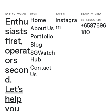
MENU
SOCIAL
PROUDLY MADE
GET IN TOUCH
Enthu
Home
Instagra
IN SINGAPORE
+6587696
m
About Us
siasts
180
Portfolio
first,
Blog
operat
SGWatch
ors
Hub
Contact
secon
Us
d.
Let’s
help
you