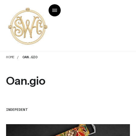
HOME /
OAN.GIO
Oan.gio
INDEPEDENT