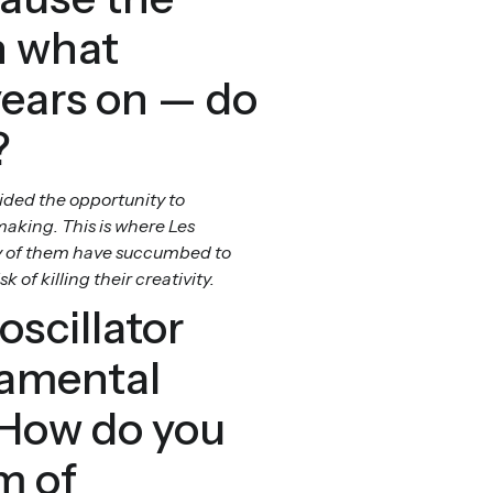
n what
years on — do
?
ided the opportunity to
aking. This is where Les
any of them have succumbed to
of killing their creativity.
oscillator
damental
 How do you
m of