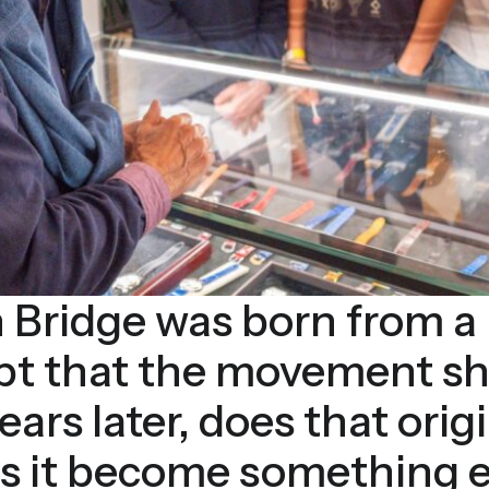
 Bridge was born from a 
ept that the movement s
years later, does that orig
has it become something e