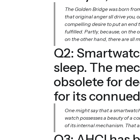
The Golden Bridge was born from a
that original anger sll drive you
compelling desire to put an end t
fulfilled. Partly, because, on the
on the other hand, there are sll
Q2: Smartwatch
sleep. The mec
obsolete for d
for its connued
One might say that a smartwatch 
watch possesses a beauty of a co
of its internal mechanism. That a
Q3: AHCI has b