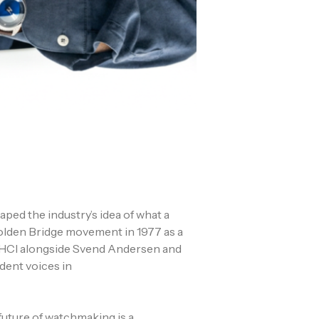
ed the industry’s idea of what a
Golden Bridge movement in 1977 as a
AHCI alongside Svend Andersen and
dent voices in
future of watchmaking is a