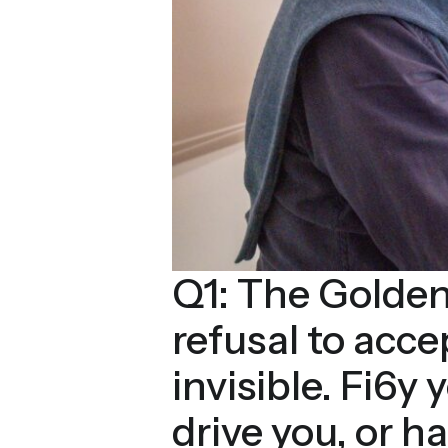
Q1: The Golden
refusal to acc
invisible. Fi6y 
drive you, or 