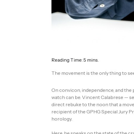
Reading Time: 5 mins.
The movement is the only thing to see
On convicon, independence, and the p
watch can be. Vincent Calabrese — se
direct rebuke to the noon that a mo
recipient of the GPHG Special Jury P
horology.
Here, he speaks on the state of the c