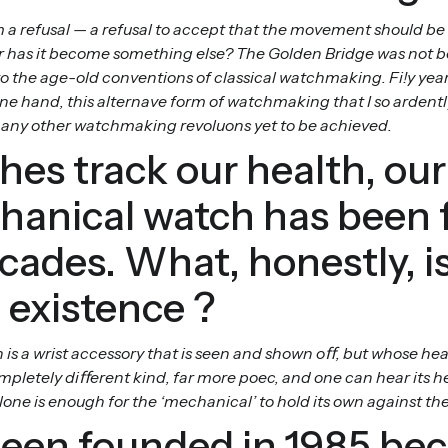
 refusal — a refusal to accept that the movement should be inv
, or has it become something else? The Golden Bridge was not bor
o the age-old conventions of classical watchmaking. Fi!y years
 one hand, this alternave form of watchmaking that I so ardently
 many other watchmaking revoluons yet to be achieved.
es track our health, our
hanical watch has been 
ecades. What, honestly, 
 existence ?
is a wrist accessory that is seen and shown oﬀ, but whose he
mpletely diﬀerent kind, far more poec, and one can hear its 
lone is enough for the ‘mechanical’ to hold its own against the 
een founded in 1985 be