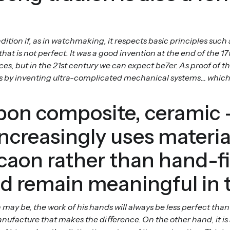
ition if, as in watchmaking, it respects basic principles such 
t is not perfect. It was a good invention at the end of the 1
es, but in the 21st century we can expect be7er. As proof of 
aws by inventing ultra-complicated mechanical systems… which
rbon composite, cerami
creasingly uses material
icaon rather than hand-f
nd remain meaningful in 
 may be, the work of his hands will always be less perfect th
nufacture that makes the diﬀerence. On the other hand, it is 