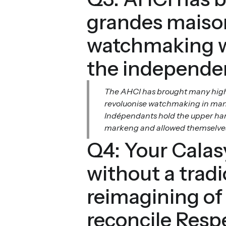
grandes maison
watchmaking wa
the independe
The AHCI has brought many highly
revoluonise watchmaking in many
Indépendants hold the upper hand
markeng and allowed themselves to
Q4: Your Calasy
without a trad
reimagining of
reconcile Respe