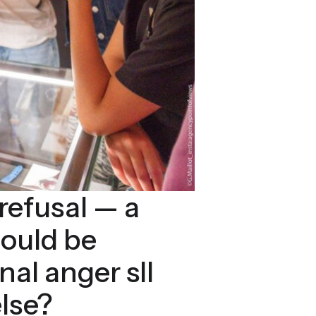
refusal — a
hould be
inal anger sll
lse?