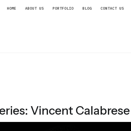
HOME
ABOUT US
PORTFOLIO
BLOG
CONTACT US
ries: Vincent Calabrese