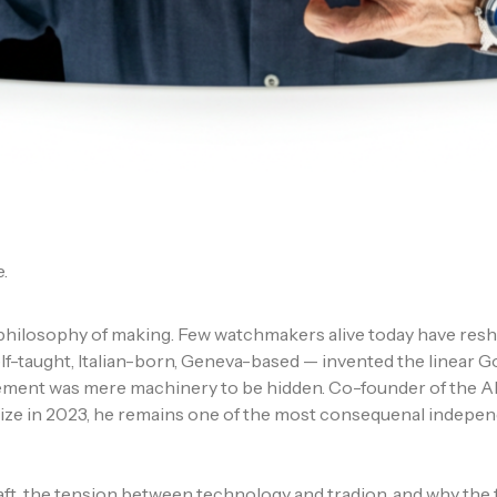
.
hilosophy of making. Few watchmakers alive today have reshap
lf-taught, Italian-born, Geneva-based — invented the linear 
vement was mere machinery to be hidden. Co-founder of the 
rize in 2023, he remains one of the most consequenal indepen
raft, the tension between technology and tradion, and why the 