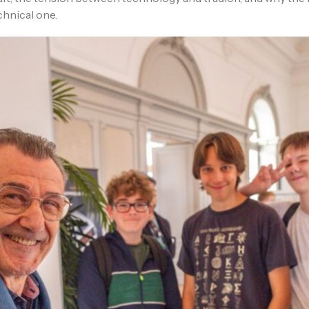
chnical one.