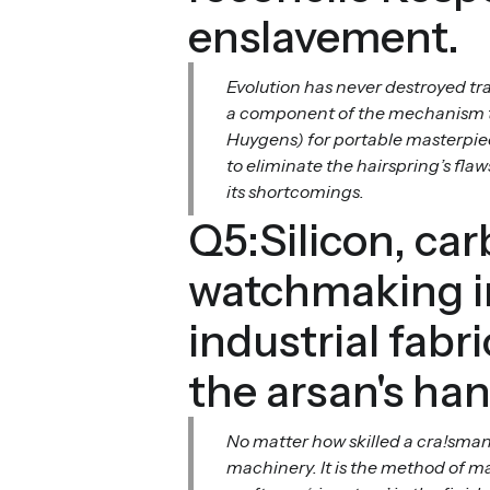
enslavement.
Evolution has never destroyed trad
a component of the mechanism tha
Huygens) for portable masterpiec
to eliminate the hairspring’s fl
its shortcomings.
Q5:Silicon, ca
watchmaking in
industrial fabr
the arsan's ha
No matter how skilled a cra!sman
machinery. It is the method of ma