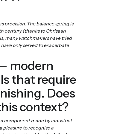
as precision. The balance spring is
7th century (thanks to Chrisaan
this, many watchmakers have tried
 have only served to exacerbate
c — modern
s that require
inishing. Does
this context?
an a component made by industrial
a pleasure to recognise a