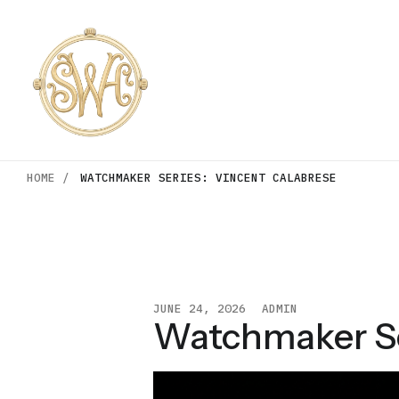
HOME /
WATCHMAKER SERIES: VINCENT CALABRESE
JUNE 24, 2026
ADMIN
Watchmaker Se