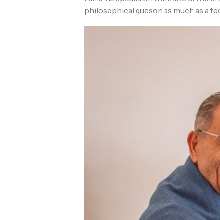
philosophical queson as much as a te