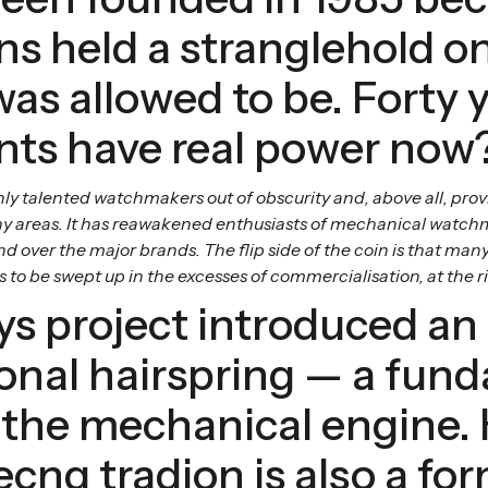
s held a stranglehold o
s allowed to be. Forty 
nts have real power now
 talented watchmakers out of obscurity and, above all, prov
 areas. It has reawakened enthusiasts of mechanical watchm
 over the major brands. The flip side of the coin is that m
 be swept up in the excesses of commercialisation, at the risk 
s project introduced an 
ional hairspring — a fun
 the mechanical engine.
cng tradion is also a for