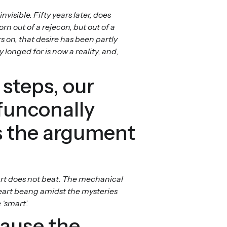
isible. Fifty years later, does
n out of a rejecon, but out of a
 on, that desire has been partly
 longed for is now a reality, and,
 steps, our
funconally
is the argument
art does not beat. The mechanical
heart beang amidst the mysteries
‘smart’.
cause the