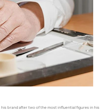
s brand after two of the most influential figures in his