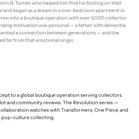
ton B. Turner, who helped him find his footing on Wall
e brand began as a dream in a one-bedroom apartment in
rew into a boutique operation with over 5,000 collector
ding motivation was personal — a father with dementia
sented a connection between generations — and the
ed far from that emotional origin.
t to a global boutique operation serving collectors
pilot and community reviews. The Revolution series —
 collaboration watches with Transformers, One Piece, and
 pop-culture collecting.