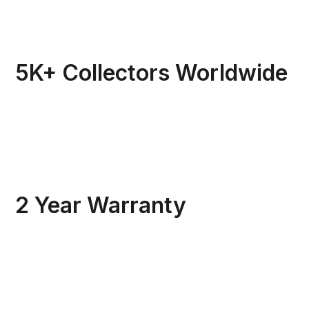
5K+ Collectors Worldwide
2 Year Warranty