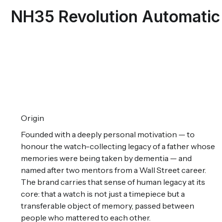
NH35 Revolution Automatic
Origin
Founded with a deeply personal motivation — to
honour the watch-collecting legacy of a father whose
memories were being taken by dementia — and
named after two mentors from a Wall Street career.
The brand carries that sense of human legacy at its
core: that a watch is not just a timepiece but a
transferable object of memory, passed between
people who mattered to each other.