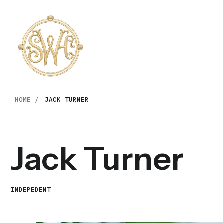
HOME /
JACK TURNER
Jack Turner
INDEPEDENT