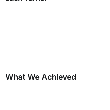
What We Achieved