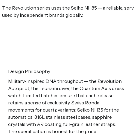
The Revolution series uses the Seiko NH35 — a reliable, s
used by independent brands globally.
Design Philosophy
Military-inspired DNA throughout — the Revolution
Autopilot, the Tsunami diver, the Quantum Axis dress
watch. Limited batches ensure that each release
retains a sense of exclusivity. Swiss Ronda
movements for quartz variants; Seiko NH35 for the
automatics. 316L stainless steel cases; sapphire
crystals with AR coating; full-grain leather straps.
The specification is honest for the price.