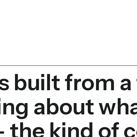
s built from a
ing about wh
 the kind of c