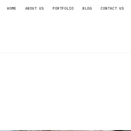
HOME
ABOUT US
PORTFOLIO
BLOG
CONTACT US