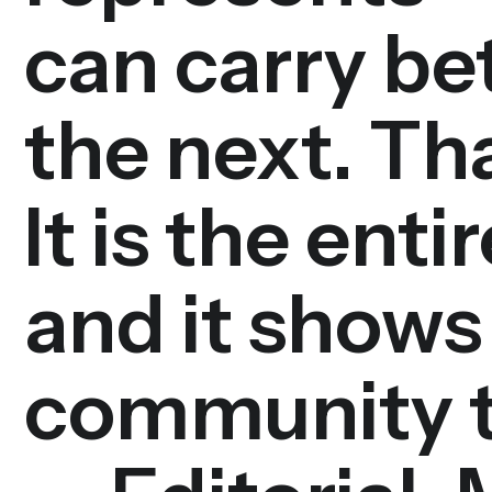
can carry b
the next. Tha
It is the ent
and it shows 
community t