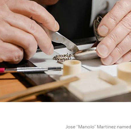
Jose “Manolo” Martinez named hi