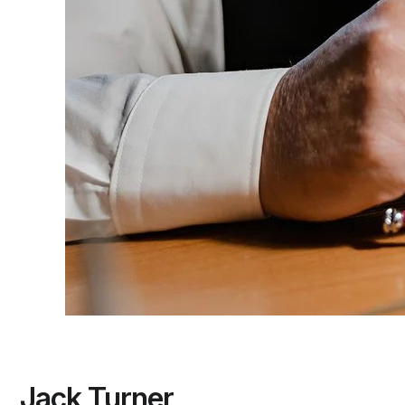
Jack Turner