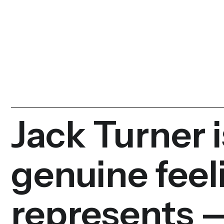
Jack Turner i
genuine feel
represents —