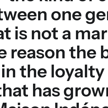
etween one ge
t is not a mar
ire reason the 
in the loyalty
hat has grown