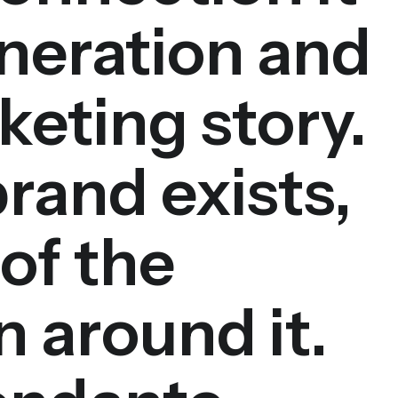
neration and
keting story.
brand exists,
 of the
 around it.