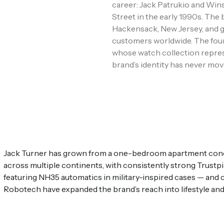
career: Jack Patrukio and Wins
Street in the early 1990s. Th
Hackensack, New Jersey, and g
customers worldwide. The foun
whose watch collection repre
brand’s identity has never mov
Jack Turner has grown from a one-bedroom apartment concep
across multiple continents, with consistently strong Trust
featuring NH35 automatics in military-inspired cases — and
Robotech have expanded the brand’s reach into lifestyle and