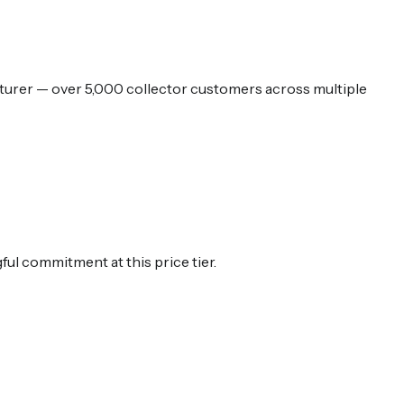
urer — over 5,000 collector customers across multiple
ul commitment at this price tier.