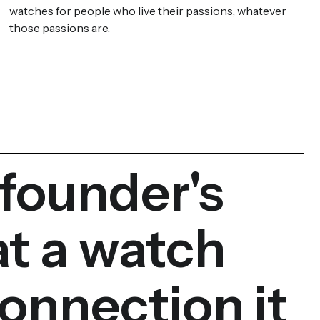
watches for people who live their passions, whatever
those passions are.
 founder's
at a watch
onnection it