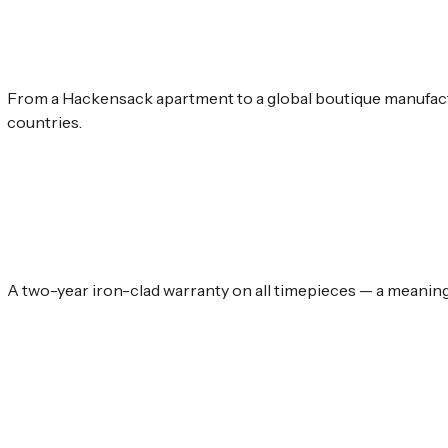
From a Hackensack apartment to a global boutique manufact
countries.
A two-year iron-clad warranty on all timepieces — a meaningf