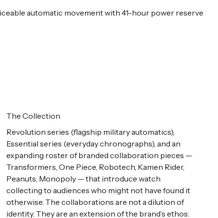
erviceable automatic movement with 41-hour power reserve
The Collection
Revolution series (flagship military automatics),
Essential series (everyday chronographs), and an
expanding roster of branded collaboration pieces —
Transformers, One Piece, Robotech, Kamen Rider,
Peanuts, Monopoly — that introduce watch
collecting to audiences who might not have found it
otherwise. The collaborations are not a dilution of
identity. They are an extension of the brand’s ethos: