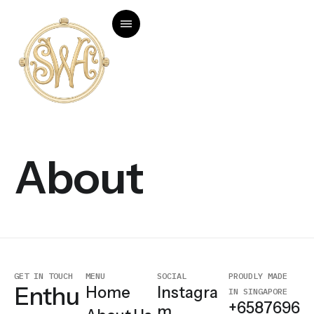
About
GET IN TOUCH
MENU
SOCIAL
PROUDLY MADE
Enthu
Home
Instagra
IN SINGAPORE
+6587696
m