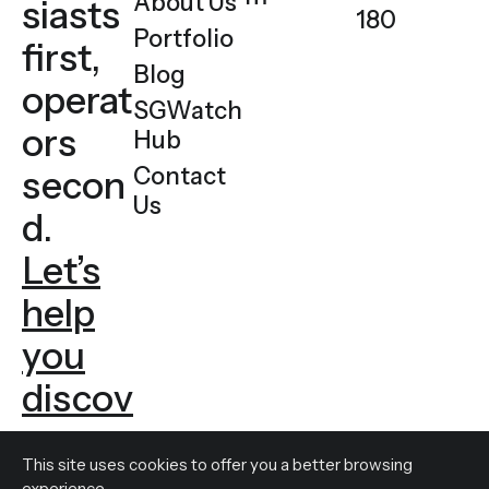
About Us
siasts
180
Portfolio
first,
Blog
operat
SGWatch
ors
Hub
Contact
secon
Us
d.
Let’s
help
you
discov
er
This site uses cookies to offer you a
better browsing
experience.